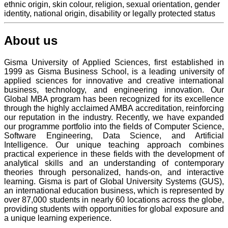
ethnic origin, skin colour, religion, sexual orientation, gender
identity, national origin, disability or legally protected status
About us
Gisma University of Applied Sciences, first established in
1999 as Gisma Business School, is a leading university of
applied sciences for innovative and creative international
business, technology, and engineering innovation. Our
Global MBA program has been recognized for its excellence
through the highly acclaimed AMBA accreditation, reinforcing
our reputation in the industry. Recently, we have expanded
our programme portfolio into the fields of Computer Science,
Software Engineering, Data Science, and Artificial
Intelligence. Our unique teaching approach combines
practical experience in these fields with the development of
analytical skills and an understanding of contemporary
theories through personalized, hands-on, and interactive
learning. Gisma is part of Global University Systems (GUS),
an international education business, which is represented by
over 87,000 students in nearly 60 locations across the globe,
providing students with opportunities for global exposure and
a unique learning experience.