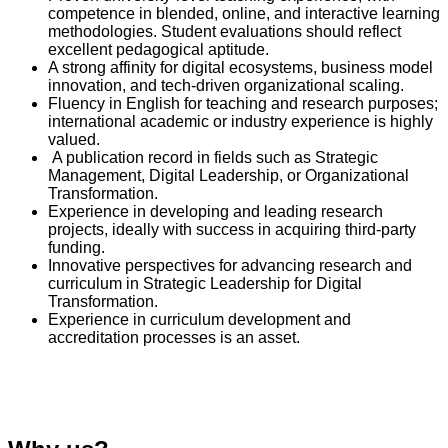
competence in blended, online, and interactive learning
methodologies. Student evaluations should reflect
excellent pedagogical aptitude.
A strong affinity for digital ecosystems, business model
innovation, and tech-driven organizational scaling.
Fluency in English for teaching and research purposes;
international academic or industry experience is highly
valued.
A publication record in fields such as Strategic
Management, Digital Leadership, or Organizational
Transformation.
Experience in developing and leading research
projects, ideally with success in acquiring third-party
funding.
Innovative perspectives for advancing research and
curriculum in Strategic Leadership for Digital
Transformation.
Experience in curriculum development and
accreditation processes is an asset.