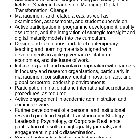
fields of Strategic Leadership, Managing Digital
Transformation, Change
Management, and related areas, as well as
examination, assessments, and student supervision.
Active participation in programme development, quality
assurance, and the integration of strategic foresight and
digital maturity models into the curriculum.
Design and continuous update of contemporary
teaching and learning materials aligned with
developments in agile governance, platform
economies, and the future of work.
Initiate, expand, and maintain cooperation with partners
in industry and research organisations, particularly in
management consultancy, digital innovation labs, and
global corporate leadership environments.
Participation in national and international accreditation
procedures, as required.
Active engagement in academic administration and
committee work
Further development of a personal and institutional
research profile in Digital Transformation Strategy,
Leadership Psychology, or Corporate Resilience,
publication of results in high-quality journals, and
engagement in public dissemination.
Support outreach activities, including student