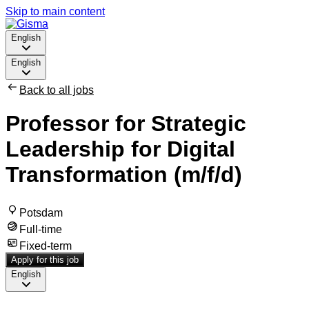
Skip to main content
English
English
Back to all jobs
Professor for Strategic
Leadership for Digital
Transformation (m/f/d)
Potsdam
Full-time
Fixed-term
Apply for this job
English