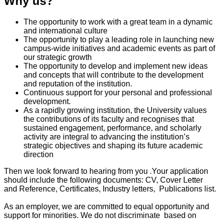
Why us?
The opportunity to work with a great team in a dynamic
and international culture
The opportunity to play a leading role in launching new
campus-wide initiatives and academic events as part of
our strategic growth
The opportunity to develop and implement new ideas
and concepts that will contribute to the development
and reputation of the institution.
Continuous support for your personal and professional
development.
As a rapidly growing institution, the University values
the contributions of its faculty and recognises that
sustained engagement, performance, and scholarly
activity are integral to advancing the institution’s
strategic objectives and shaping its future academic
direction
Then we look forward to hearing from you .Your application
should include the following documents: CV, Cover Letter
and Reference, Certificates, Industry letters, Publications list.
As an employer, we are committed to equal opportunity and
support for minorities. We do not discriminate based on