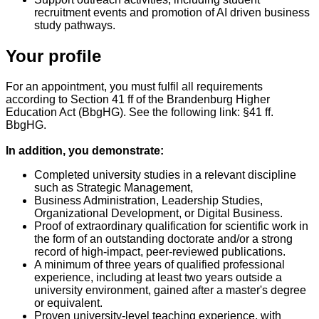
recruitment events and promotion of AI driven business
study pathways.
Your profile
For an appointment, you must fulfil all requirements
according to Section 41 ff of the Brandenburg Higher
Education Act (BbgHG). See the following link: §41 ff.
BbgHG.
In addition, you demonstrate:
Completed university studies in a relevant discipline
such as Strategic Management,
Business Administration, Leadership Studies,
Organizational Development, or Digital Business.
Proof of extraordinary qualification for scientific work in
the form of an outstanding doctorate and/or a strong
record of high-impact, peer-reviewed publications.
A minimum of three years of qualified professional
experience, including at least two years outside a
university environment, gained after a master's degree
or equivalent.
Proven university-level teaching experience, with