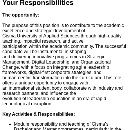
Your Responsibilities
The opportunity:
The purpose of this position is to contribute to the academic
excellence and strategic development of
Gisma University of Applied Sciences through high-quality
teaching, impactful research, and active
participation within the academic community. The successful
candidate will be instrumental in shaping
and delivering innovative programmes in Strategic
Management, Digital Leadership, and Organizational
Change, with a focus on integrating agile leadership
frameworks, digital-first corporate strategies, and
human-centric transformation into the curriculum. This role
offers a unique opportunity to engage with
an international student body, collaborate with industry and
research partners, and influence the
evolution of leadership education in an era of rapid
technological disruption.
Key Activities & Responsibilities:
Module responsibility and teaching of Gisma’s
Bachelor and Master programmes, particularly in the