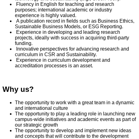
Fluency in English for teaching and research
purposes; international academic or industry
experience is highly valued.
A publication record in fields such as Business Ethics,
Sustainable Business Models, or ESG Reporting.
Experience in developing and leading research
projects, ideally with success in acquiring third-party
funding.
Innovative perspectives for advancing research and
curriculum in CSR and Sustainability.
Experience in curriculum development and
accreditation processes is an asset.
Why us?
The opportunity to work with a great team in a dynamic
and international culture
The opportunity to play a leading role in launching new
campus-wide initiatives and academic events as part of
our strategic growth
The opportunity to develop and implement new ideas
and concepts that will contribute to the development