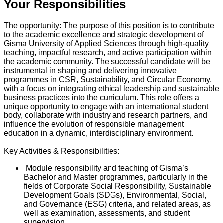
Your Responsibilities
The opportunity: The purpose of this position is to contribute
to the academic excellence and strategic development of
Gisma University of Applied Sciences through high-quality
teaching, impactful research, and active participation within
the academic community. The successful candidate will be
instrumental in shaping and delivering innovative
programmes in CSR, Sustainability, and Circular Economy,
with a focus on integrating ethical leadership and sustainable
business practices into the curriculum. This role offers a
unique opportunity to engage with an international student
body, collaborate with industry and research partners, and
influence the evolution of responsible management
education in a dynamic, interdisciplinary environment.
Key Activities & Responsibilities:
Module responsibility and teaching of Gisma’s
Bachelor and Master programmes, particularly in the
fields of Corporate Social Responsibility, Sustainable
Development Goals (SDGs), Environmental, Social,
and Governance (ESG) criteria, and related areas, as
well as examination, assessments, and student
supervision.