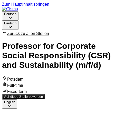
Zum Hauptinhalt springen
Deutsch
Deutsch
Zurück zu allen Stellen
Professor for Corporate
Social Responsibility (CSR)
and Sustainability (m/f/d)
Potsdam
Full-time
Fixed-term
Auf diese Stelle bewerben
English