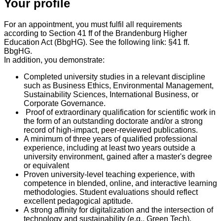
Your profile
For an appointment, you must fulfil all requirements
according to Section 41 ff of the Brandenburg Higher
Education Act (BbgHG). See the following link: §41 ff.
BbgHG.
In addition, you demonstrate:
Completed university studies in a relevant discipline
such as Business Ethics, Environmental Management,
Sustainability Sciences, International Business, or
Corporate Governance.
Proof of extraordinary qualification for scientific work in
the form of an outstanding doctorate and/or a strong
record of high-impact, peer-reviewed publications.
A minimum of three years of qualified professional
experience, including at least two years outside a
university environment, gained after a master's degree
or equivalent
Proven university-level teaching experience, with
competence in blended, online, and interactive learning
methodologies. Student evaluations should reflect
excellent pedagogical aptitude.
A strong affinity for digitalization and the intersection of
technology and sustainability (e.g., Green Tech).