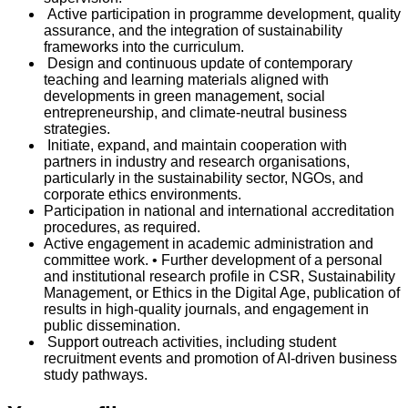
Active participation in programme development, quality
assurance, and the integration of sustainability
frameworks into the curriculum.
Design and continuous update of contemporary
teaching and learning materials aligned with
developments in green management, social
entrepreneurship, and climate-neutral business
strategies.
Initiate, expand, and maintain cooperation with
partners in industry and research organisations,
particularly in the sustainability sector, NGOs, and
corporate ethics environments.
Participation in national and international accreditation
procedures, as required.
Active engagement in academic administration and
committee work. • Further development of a personal
and institutional research profile in CSR, Sustainability
Management, or Ethics in the Digital Age, publication of
results in high-quality journals, and engagement in
public dissemination.
Support outreach activities, including student
recruitment events and promotion of AI-driven business
study pathways.